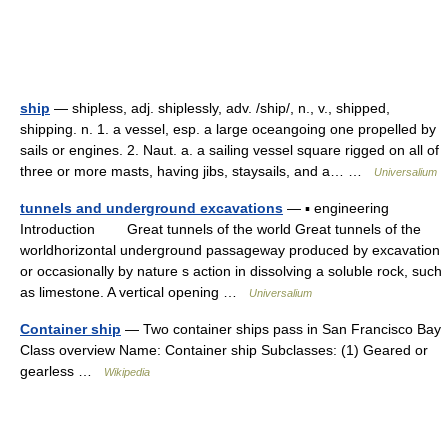
ship
— shipless, adj. shiplessly, adv. /ship/, n., v., shipped,
shipping. n. 1. a vessel, esp. a large oceangoing one propelled by
sails or engines. 2. Naut. a. a sailing vessel square rigged on all of
three or more masts, having jibs, staysails, and a… …
Universalium
tunnels and underground excavations
— ▪ engineering
Introduction Great tunnels of the world Great tunnels of the
worldhorizontal underground passageway produced by excavation
or occasionally by nature s action in dissolving a soluble rock, such
as limestone. A vertical opening …
Universalium
Container ship
— Two container ships pass in San Francisco Bay
Class overview Name: Container ship Subclasses: (1) Geared or
gearless …
Wikipedia