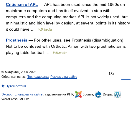
Criticism of APL
— APL has been used since the mid 1960s on
mainframe computers and has itself evolved in step with
computers and the computing market. APL is not widely used, but
minimalistic and high level by design, at several points in its history
it could have …
Wikipedia
Prosthesis
— For other uses, see Prosthesis (disambiguation).
Not to be confused with Orthotic. A man with two prosthetic arms
playing table football …
Wikipedia
© Академик, 2000-2026
18+
Обратная связь:
Техподдержка
,
Реклама на сайте
👣 Путешествия
Экспорт словарей на сайты
, сделанные на PHP,
Joomla,
Drupal,
WordPress, MODx.