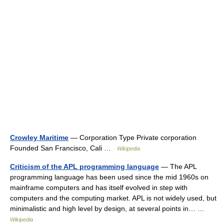
Crowley Maritime
— Corporation Type Private corporation
Founded San Francisco, Cali …
Wikipedia
Criticism of the APL programming language
— The APL
programming language has been used since the mid 1960s on
mainframe computers and has itself evolved in step with
computers and the computing market. APL is not widely used, but
minimalistic and high level by design, at several points in… …
Wikipedia