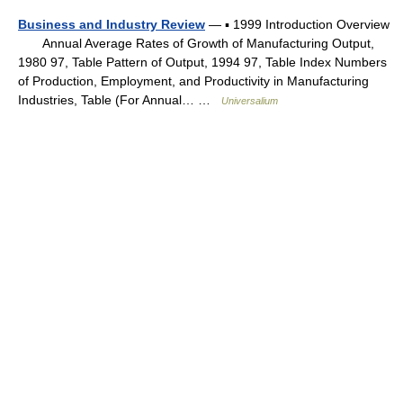
Business and Industry Review
— ▪ 1999 Introduction Overview
Annual Average Rates of Growth of Manufacturing Output,
1980 97, Table Pattern of Output, 1994 97, Table Index Numbers
of Production, Employment, and Productivity in Manufacturing
Industries, Table (For Annual… …
Universalium