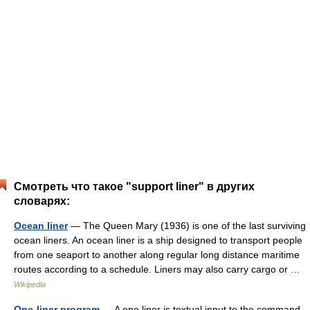
Смотреть что такое "support liner" в других
словарях:
Ocean liner
— The Queen Mary (1936) is one of the last surviving
ocean liners. An ocean liner is a ship designed to transport people
from one seaport to another along regular long distance maritime
routes according to a schedule. Liners may also carry cargo or …
Wikipedia
One-liner program
— A one liner is textual input to the command