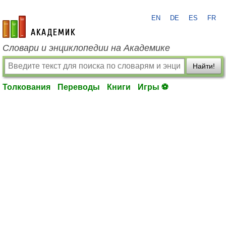
EN
DE
ES
FR
academic.ru
Словари и энциклопедии на Академике
Найти!
Толкования
Переводы
Книги
Игры ⚽