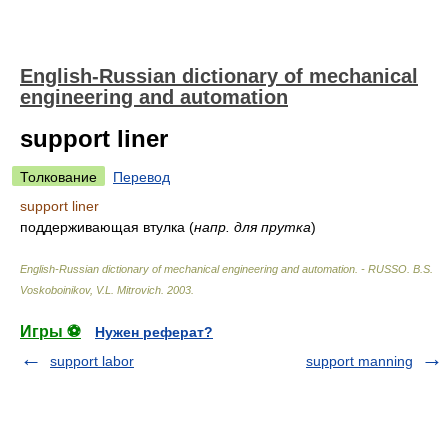
English-Russian dictionary of mechanical
engineering and automation
support liner
Толкование
Перевод
support liner
поддерживающая втулка
(
напр. для прутка
)
English-Russian dictionary of mechanical engineering and automation. - RUSSO
.
B.S.
Voskoboinikov, V.L. Mitrovich
.
2003
.
Игры ⚽
Нужен реферат?
support labor
support manning