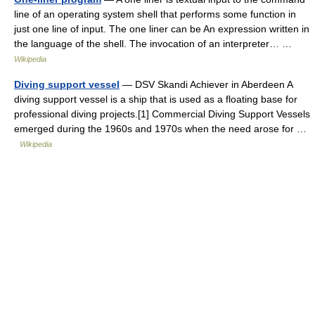
line of an operating system shell that performs some function in
just one line of input. The one liner can be An expression written in
the language of the shell. The invocation of an interpreter… …
Wikipedia
Diving support vessel
— DSV Skandi Achiever in Aberdeen A
diving support vessel is a ship that is used as a floating base for
professional diving projects.[1] Commercial Diving Support Vessels
emerged during the 1960s and 1970s when the need arose for …
Wikipedia